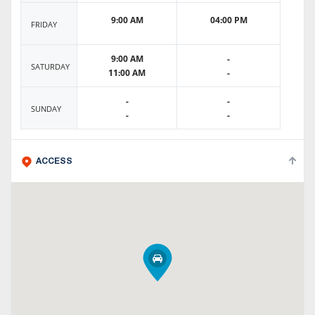
9:00 AM
04:00 PM
FRIDAY
9:00 AM
-
SATURDAY
11:00 AM
-
-
-
SUNDAY
-
-
ACCESS