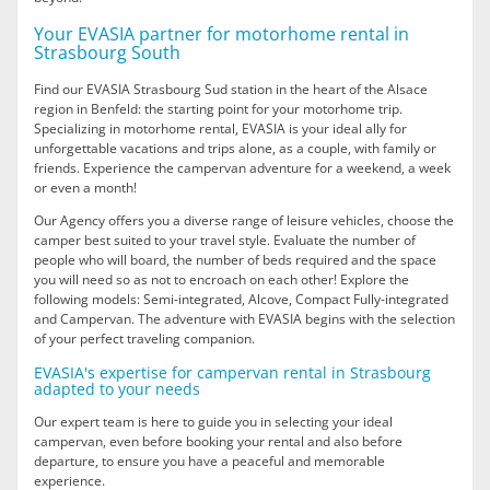
Your EVASIA partner for motorhome rental in
Strasbourg South
Find our EVASIA Strasbourg Sud station in the heart of the Alsace
region in Benfeld: the starting point for your motorhome trip.
Specializing in motorhome rental, EVASIA is your ideal ally for
unforgettable vacations and trips alone, as a couple, with family or
friends. Experience the campervan adventure for a weekend, a week
or even a month!
Our Agency offers you a diverse range of leisure vehicles, choose the
camper best suited to your travel style. Evaluate the number of
people who will board, the number of beds required and the space
you will need so as not to encroach on each other! Explore the
following models: Semi-integrated, Alcove, Compact Fully-integrated
and Campervan. The adventure with EVASIA begins with the selection
of your perfect traveling companion.
EVASIA's expertise for campervan rental in Strasbourg
adapted to your needs
Our expert team is here to guide you in selecting your ideal
campervan, even before booking your rental and also before
departure, to ensure you have a peaceful and memorable
experience.