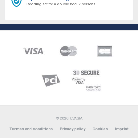
Bedding set for a double bed, 2 persons.
About
Who are we ?
Contact us
Sitemap
Vehicles
All our vehicles
Our agencies
© 2026, EVASIA
Belfort
Termes and conditions
Privacy policy
Cookies
Imprint
Rennes