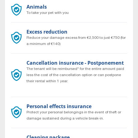
Animals
To take your pet with you
Excess reduction
Reduce your damage excess from €2,500 to just €750 (for
a minimum of €140)
Cancellation insurance - Postponement
The tenant will be reimbursed* for the entire amount paid
less the cost of the cancellation option or can postpone
their rental within 1 year.
* According to general rental conditions.
Personal effects insurance
Protect your personal belongings in the event of theft or
damage sustained during a vehicle break-in.
Cleaning package