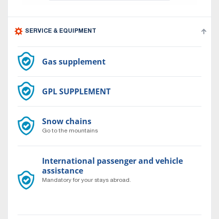
SERVICE & EQUIPMENT
Gas supplement
GPL SUPPLEMENT
Snow chains
Go to the mountains
International passenger and vehicle
assistance
Mandatory for your stays abroad.
Travel to the ends of the world with complete peace of
mind 24/7.