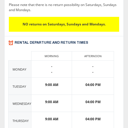
Please note that there is no return possibility on Saturdays, Sundays
and Mondays.
NO returns on Saturdays, Sundays and Mondays.
RENTAL DEPARTURE AND RETURN TIMES
MORNING
AFTERNOON
-
-
MONDAY
-
-
9:00 AM
04:00 PM
TUESDAY
9:00 AM
04:00 PM
WEDNESDAY
9:00 AM
04:00 PM
THURSDAY