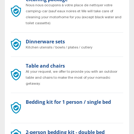
Nous nous occupons à votre place de nettoyer votre
camping-car (sauf eaux noires et We will take care of
cleaning your motorhome for you (except black water and
toilet cassette)
Dinnerware sets
Kitchen utensils / bowls / plates / cutlery
Table and chairs
At your request, we offer to provide you with an outdoor
table and chairs to make the most of your nomadic
getaway.
Bedding kit for 1 person / single bed
Bedding set for a single bed, 1 person.
2-person bedding kit - double bed