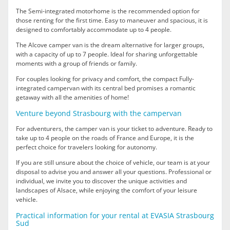
The Semi-integrated motorhome is the recommended option for
those renting for the first time. Easy to maneuver and spacious, it is
designed to comfortably accommodate up to 4 people.
The Alcove camper van is the dream alternative for larger groups,
with a capacity of up to 7 people. Ideal for sharing unforgettable
moments with a group of friends or family.
For couples looking for privacy and comfort, the compact Fully-
integrated campervan with its central bed promises a romantic
getaway with all the amenities of home!
Venture beyond Strasbourg with the campervan
For adventurers, the camper van is your ticket to adventure. Ready to
take up to 4 people on the roads of France and Europe, it is the
perfect choice for travelers looking for autonomy.
If you are still unsure about the choice of vehicle, our team is at your
disposal to advise you and answer all your questions. Professional or
individual, we invite you to discover the unique activities and
landscapes of Alsace, while enjoying the comfort of your leisure
vehicle.
Practical information for your rental at EVASIA Strasbourg
Sud