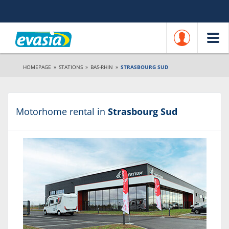
HOMEPAGE
»
STATIONS
»
BAS-RHIN
»
STRASBOURG SUD
Motorhome rental in
Strasbourg Sud