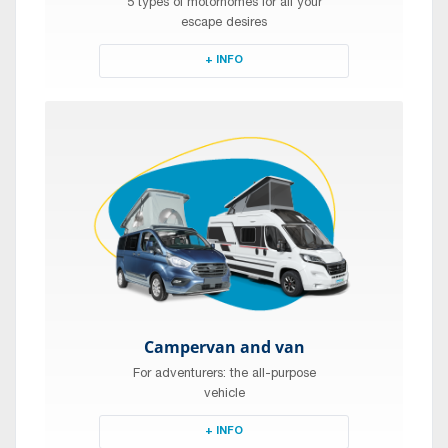
5 types of motorhomes for all your
escape desires
+ INFO
Campervan and van
For adventurers: the all-purpose
vehicle
+ INFO