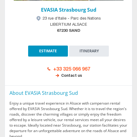
EVASIA Strasbourg Sud
23 rue d’Italie - Parc des Nations
LIBERTIUM ALSACE
67230 SAND
ESTIMATE
ITINERARY
+33 325 066 967
Contact us
About EVASIA Strasbourg Sud
Enjoy a unique travel experience in Alsace with campervan rental
offered by EVASIA Strasbourg Sud. Whether it is to travel the region's
roads, discover the charming villages or simply enjoy the freedom
offered by a leisure vehicle, our rental services meet all your desires
to escape. Ideally located near Strasbourg, our station facilitates your
departure for an unforgettable adventure on the roads of Alsace and
beyond.