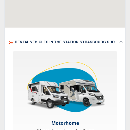
RENTAL VEHICLES IN THE STATION STRASBOURG SUD
Motorhome