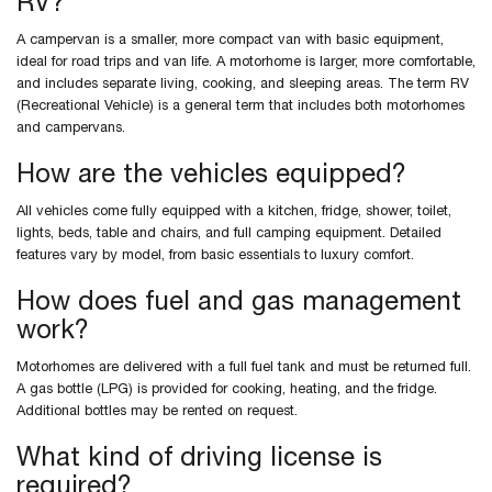
RV?
A campervan is a smaller, more compact van with basic equipment,
ideal for road trips and van life. A motorhome is larger, more comfortable,
and includes separate living, cooking, and sleeping areas. The term RV
(Recreational Vehicle) is a general term that includes both motorhomes
and campervans.
How are the vehicles equipped?
All vehicles come fully equipped with a kitchen, fridge, shower, toilet,
lights, beds, table and chairs, and full camping equipment. Detailed
features vary by model, from basic essentials to luxury comfort.
How does fuel and gas management
work?
Motorhomes are delivered with a full fuel tank and must be returned full.
A gas bottle (LPG) is provided for cooking, heating, and the fridge.
Additional bottles may be rented on request.
What kind of driving license is
required?