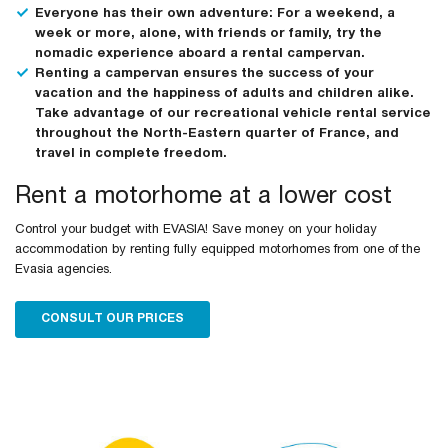
Everyone has their own adventure: For a weekend, a
week or more, alone, with friends or family, try the
nomadic experience aboard a rental campervan.
Renting a campervan ensures the success of your
vacation and the happiness of adults and children alike.
Take advantage of our recreational vehicle rental service
throughout the North-Eastern quarter of France, and
travel in complete freedom.
Rent a motorhome at a lower cost
Control your budget with EVASIA! Save money on your holiday
accommodation by renting fully equipped motorhomes from one of the
Evasia agencies.
CONSULT OUR PRICES