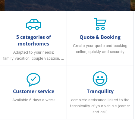
5 categories of
Quote & Booking
motorhomes
Create your quote and booking
online, quickly and securely
Adapted to your needs:
family vacation, couple vacation, ...
Customer service
Tranquility
Available 6 days a week
complete assistance linked to the
technicality of your vehicle (carrier
and cell)