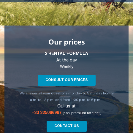
Our prices
2 RENTAL FORMULA
At the day
Weekly
CONSULT OUR PRICES
We answer all your questions monday to Saturday from 9
a.m. to 12 p.m. and from 1:30 p.m. to 6 p.m..
Call us at
+33 325066967
(non-premium rate call)
CONTACT US