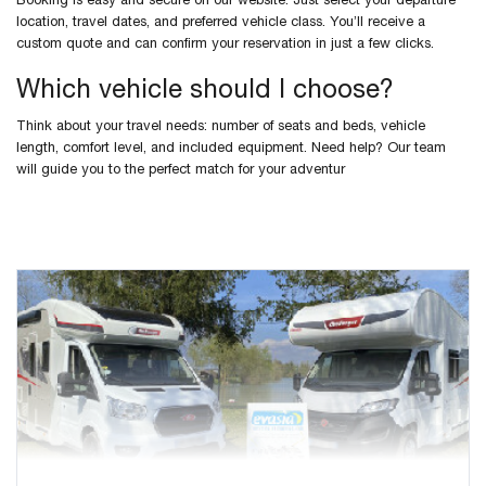
Booking is easy and secure on our website. Just select your departure
location, travel dates, and preferred vehicle class. You’ll receive a
custom quote and can confirm your reservation in just a few clicks.
Which vehicle should I choose?
Think about your travel needs: number of seats and beds, vehicle
length, comfort level, and included equipment. Need help? Our team
will guide you to the perfect match for your adventur