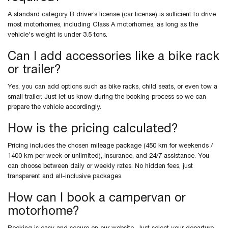
A standard category B driver’s license (car license) is sufficient to drive
most motorhomes, including Class A motorhomes, as long as the
vehicle's weight is under 3.5 tons.
Can I add accessories like a bike rack
or trailer?
Yes, you can add options such as bike racks, child seats, or even tow a
small trailer. Just let us know during the booking process so we can
prepare the vehicle accordingly.
How is the pricing calculated?
Pricing includes the chosen mileage package (450 km for weekends /
1400 km per week or unlimited), insurance, and 24/7 assistance. You
can choose between daily or weekly rates. No hidden fees, just
transparent and all-inclusive packages.
How can I book a campervan or
motorhome?