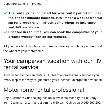
departure stations in France.
The rental price indicated for your rental period includes
the chosen mileage package (450 km for a weekend / 1400
km for a week or unlimited), comprehensive insurance
and 24/7 assistance.
Updated in real time, you can book the campervan of your
dreams without fear on our website.
All you have to do is plan your nomadic itinerary with family or friends at
the wheel of your motorhome.
Your campervan vacation with our RV
rental service
Trust us for campervan rentals. Our team of professionals supports you
every step of the way to guarantee you a perfect, unforgettable vacation.
Motorhome rental professional
Any question ? Our booking hotline is available Monday to Saturday
from 9 a.m. to 12 p.m. and 2 p.m. to 6:30 p.m. Call us on 0 969 393 209.