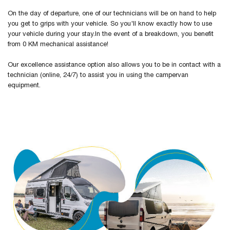
On the day of departure, one of our technicians will be on hand to help
you get to grips with your vehicle. So you'll know exactly how to use
your vehicle during your stay.In the event of a breakdown, you benefit
from 0 KM mechanical assistance!
Our excellence assistance option also allows you to be in contact with a
technician (online, 24/7) to assist you in using the campervan
equipment.