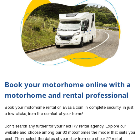
Book your motorhome online with a
motorhome and rental professional
Book your motorhome rental on Evasia.com in complete security, in just
a few clicks, from the comfort of your home!
Don't search any further for your next RV rental agency. Explore our
website and choose among our 80 motorhomes the model that suits you
best. Then, select the dates of your stay from one of our 22 rental