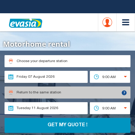
Motorhome rental
Choose your departure station
9:00 AM
?
Return to the same station
9:00 AM
GET MY QUOTE !