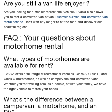
Are you still a van life enjoyer ?
Are you looking for a smaller recreational vehicle? Evasia also allows
you to rent a converted van or van.
Discover our van and converted van
rental service
. Don’t wait any longer to hit the road and discover our
beautiful regions.
FAQ : Your questions about
motorhome rental
What types of motorhomes are
available for rent?
EVASIA offers a full range of recreational vehicles: Class A, Class B, and
Class C motorhomes, as well as campervans and converted vans.
Whether you’re traveling solo, as a couple, or with your family, we have
the right vehicle to match your needs.
What’s the difference between a
campervan, a motorhome, and an