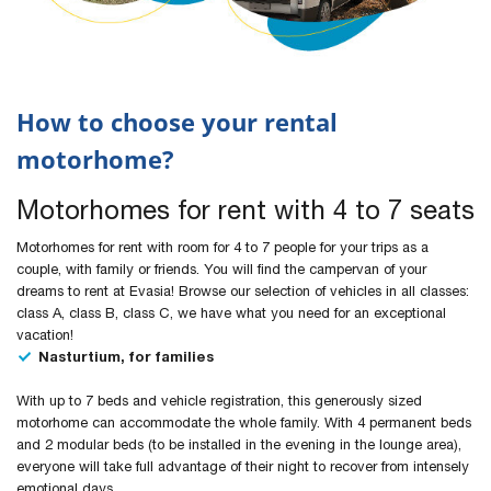
How to choose your rental
motorhome?
Motorhomes for rent with 4 to 7 seats
Motorhomes for rent with room for 4 to 7 people for your trips as a
couple, with family or friends. You will find the campervan of your
dreams to rent at Evasia! Browse our selection of vehicles in all classes:
class A, class B, class C, we have what you need for an exceptional
vacation!
Nasturtium, for families
With up to 7 beds and vehicle registration, this generously sized
motorhome can accommodate the whole family. With 4 permanent beds
and 2 modular beds (to be installed in the evening in the lounge area),
everyone will take full advantage of their night to recover from intensely
emotional days.