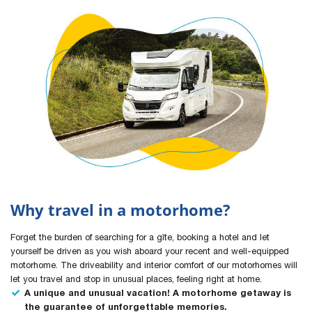
Why travel in a motorhome?
Forget the burden of searching for a gîte, booking a hotel and let
yourself be driven as you wish aboard your recent and well-equipped
motorhome. The driveability and interior comfort of our motorhomes will
let you travel and stop in unusual places, feeling right at home.
A unique and unusual vacation! A motorhome getaway is
the guarantee of unforgettable memories.