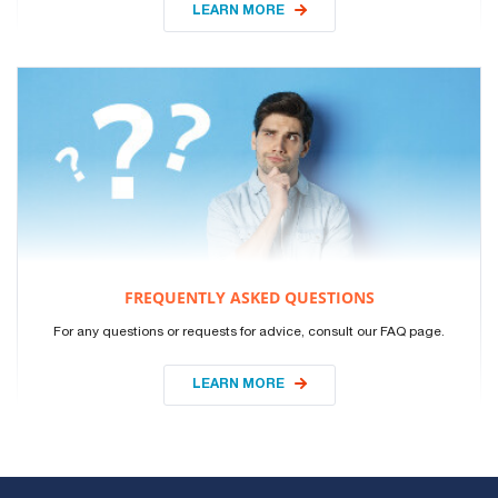
LEARN MORE
FREQUENTLY ASKED QUESTIONS
For any questions or requests for advice, consult our FAQ page.
LEARN MORE