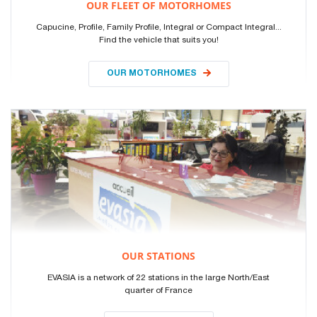
OUR FLEET OF MOTORHOMES
Capucine, Profile, Family Profile, Integral or Compact Integral...
Find the vehicle that suits you!
OUR MOTORHOMES
OUR STATIONS
EVASIA is a network of 22 stations in the large North/East
quarter of France