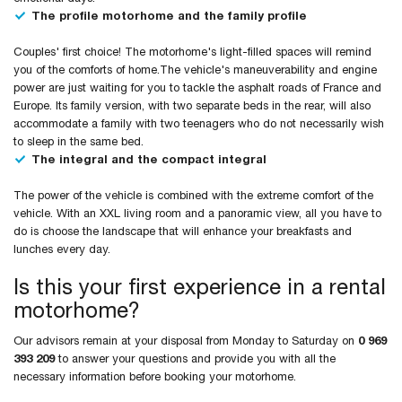
The profile motorhome and the family profile
Couples' first choice! The motorhome's light-filled spaces will remind
you of the comforts of home.The vehicle's maneuverability and engine
power are just waiting for you to tackle the asphalt roads of France and
Europe. Its family version, with two separate beds in the rear, will also
accommodate a family with two teenagers who do not necessarily wish
to sleep in the same bed.
The integral and the compact integral
The power of the vehicle is combined with the extreme comfort of the
vehicle. With an XXL living room and a panoramic view, all you have to
do is choose the landscape that will enhance your breakfasts and
lunches every day.
Is this your first experience in a rental
motorhome?
Our advisors remain at your disposal from Monday to Saturday on
0 969
393 209
to answer your questions and provide you with all the
necessary information before booking your motorhome.