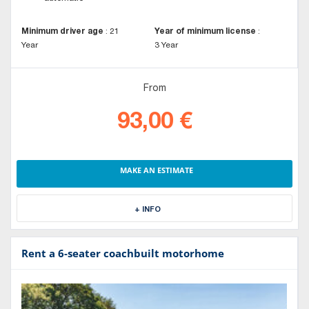
Minimum driver age
:
21
Year of minimum license
:
Year
3 Year
From
93,00 €
MAKE AN ESTIMATE
+ INFO
Rent a 6-seater coachbuilt motorhome