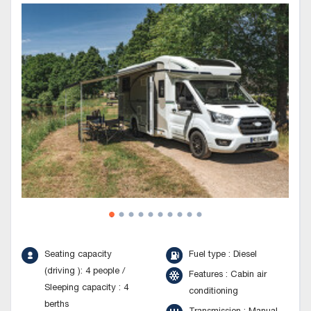
Seating capacity
Fuel type : Diesel
(driving ): 4 people /
Features : Cabin air
Sleeping capacity : 4
conditioning
berths