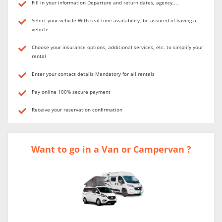
Fill in your information Departure and return dates, agency,...
Select your vehicle With real-time availability, be assured of having a
vehicle
Choose your insurance options, additional services, etc. to simplify your
rental
Enter your contact details Mandatory for all rentals
Pay online 100% secure payment
Receive your reservation confirmation
Want to go in a Van or Campervan ?