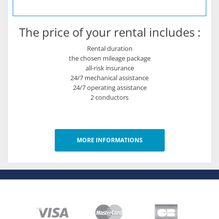
The price of your rental includes :
Rental duration
the chosen mileage package
all-risk insurance
24/7 mechanical assistance
24/7 operating assistance
2 conductors
MORE INFORMATIONS
About
Who are we ?