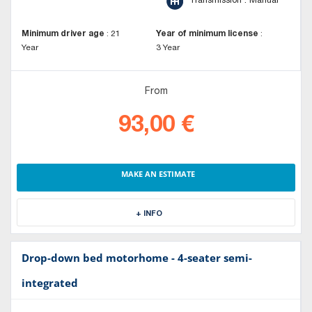
Transmission : Manual
Minimum driver age
:
21
Year of minimum license
:
Year
3 Year
From
93,00 €
MAKE AN ESTIMATE
+ INFO
Drop-down bed motorhome - 4-seater semi-
integrated