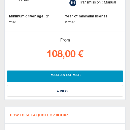
Transmission : Manual
Minimum driver age
:
21
Year of minimum license
:
Year
3 Year
From
108,00 €
MAKE AN ESTIMATE
+ INFO
HOW TO GET A QUOTE OR BOOK?