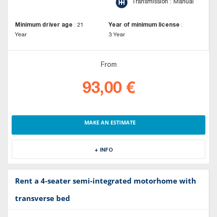
Transmission : Manual
Minimum driver age
:
21
Year of minimum license
:
Year
3 Year
From
93,00 €
MAKE AN ESTIMATE
+ INFO
Rent a 4-seater semi-integrated motorhome with
transverse bed