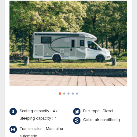
Seating capacity : 4 /
Fuel type : Diesel
Sleeping capacity : 4
Cabin air conditionig
Transmission : Manual or
automatic