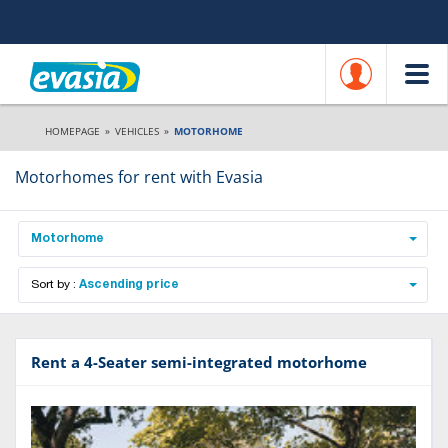
HOMEPAGE
»
VEHICLES
»
MOTORHOME
Motorhomes for rent with Evasia
Motorhome
Sort by :
Ascending price
Rent a 4-Seater semi-integrated motorhome