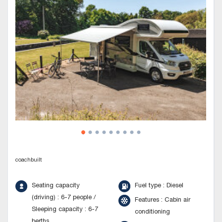
coachbuilt
Seating capacity
Fuel type : Diesel
(driving) : 6-7 people /
Features : Cabin air
Sleeping capacity : 6-7
conditioning
berths