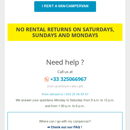
I RENT A VAN/CAMPERVAN
NO RENTAL RETURNS ON SATURDAYS,
SUNDAYS AND MONDAYS
Need help ?
Call us at
+33 325066967
(non-premium rate call)
From abroad to +333 25 06 69 67
We answer your questions Monday to Saturday from 9 a.m. to 12 p.m.
and from 1:30 p.m. to 6 p.m..
Where can I go with my campervan?
➡ Check out our FAQ !