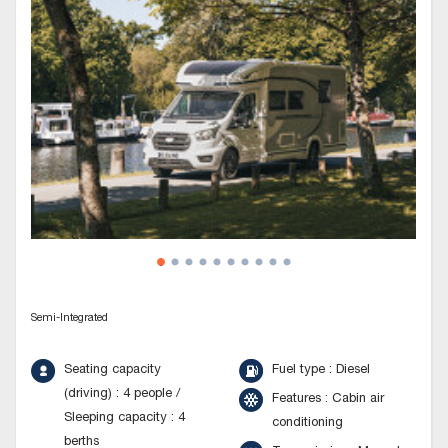
Semi-Integrated
Seating capacity
Fuel type : Diesel
(driving) : 4 people /
Features : Cabin air
Sleeping capacity : 4
conditioning
berths