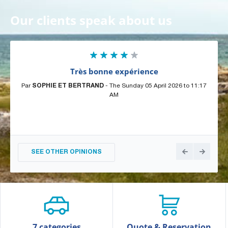
Our clients speak about us
Très bonne expérience
Par
SOPHIE ET BERTRAND
- The Sunday 05 April 2026 to 11:17
Par
AM
SEE OTHER OPINIONS
7 categories
Quote & Reservation