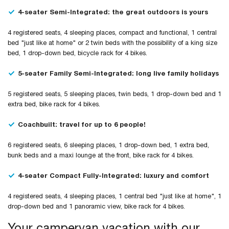
4-seater Semi-Integrated: the great outdoors is yours
4 registered seats, 4 sleeping places, compact and functional, 1 central
bed "just like at home" or 2 twin beds with the possibility of a king size
bed, 1 drop-down bed, bicycle rack for 4 bikes.
5-seater Family Semi-Integrated: long live family holidays
5 registered seats, 5 sleeping places, twin beds, 1 drop-down bed and 1
extra bed, bike rack for 4 bikes.
Coachbuilt: travel for up to 6 people!
6 registered seats, 6 sleeping places, 1 drop-down bed, 1 extra bed,
bunk beds and a maxi lounge at the front, bike rack for 4 bikes.
4-seater Compact Fully-Integrated: luxury and comfort
4 registered seats, 4 sleeping places, 1 central bed "just like at home", 1
drop-down bed and 1 panoramic view, bike rack for 4 bikes.