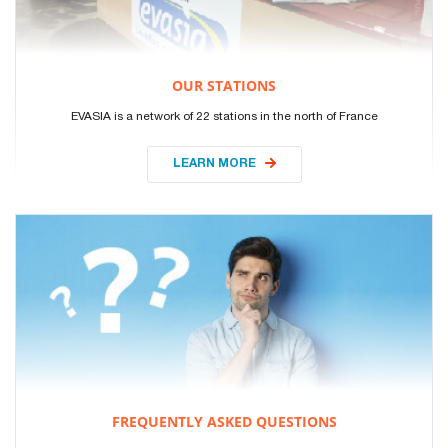
OUR STATIONS
EVASIA is a network of 22 stations in the north of France
LEARN MORE
FREQUENTLY ASKED QUESTIONS