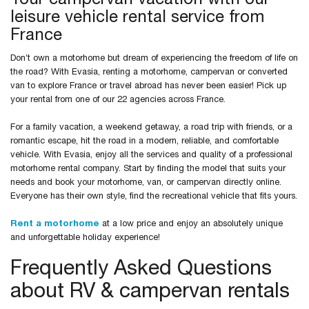
Your campervan vacation with our
leisure vehicle rental service from
France
Don’t own a motorhome but dream of experiencing the freedom of life on
the road? With Evasia, renting a motorhome, campervan or converted
van to explore France or travel abroad has never been easier! Pick up
your rental from one of our 22 agencies across France.
For a family vacation, a weekend getaway, a road trip with friends, or a
romantic escape, hit the road in a modern, reliable, and comfortable
vehicle. With Evasia, enjoy all the services and quality of a professional
motorhome rental company. Start by finding the model that suits your
needs and book your motorhome, van, or campervan directly online.
Everyone has their own style, find the recreational vehicle that fits yours.
Rent a motorhome
at a low price and enjoy an absolutely unique
and unforgettable holiday experience!
Frequently Asked Questions
about RV & campervan rentals