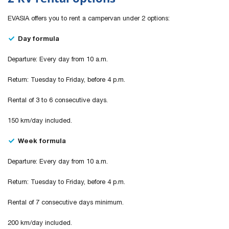
EVASIA offers you to rent a campervan under 2 options:
Day formula
Departure: Every day from 10 a.m.
Return: Tuesday to Friday, before 4 p.m.
Rental of 3 to 6 consecutive days.
150 km/day included.
Week formula
Departure: Every day from 10 a.m.
Return: Tuesday to Friday, before 4 p.m.
Rental of 7 consecutive days minimum.
200 km/day included.