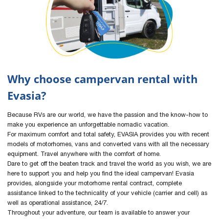
Why choose campervan rental with
Evasia?
Because RVs are our world, we have the passion and the know-how to
make you experience an unforgettable nomadic vacation.
For maximum comfort and total safety, EVASIA provides you with recent
models of motorhomes, vans and converted vans with all the necessary
equipment. Travel anywhere with the comfort of home.
Dare to get off the beaten track and travel the world as you wish, we are
here to support you and help you find the ideal campervan! Evasia
provides, alongside your motorhome rental contract, complete
assistance linked to the technicality of your vehicle (carrier and cell) as
well as operational assistance, 24/7.
Throughout your adventure, our team is available to answer your