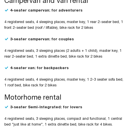
Campervan and van rental
4-seater campervan: for adventurers
4 registered seats, 4 sleeping places, master key, 1 rear 2-seater bed, 1
front 2-seater bed (roof / liftable), bike rack for 2 bikes
3-seater campervan: for couples
4 registered seats, 3 sleeping places (2 adults + 1 child), master key, 1
rear 2-seater bed, 1 extra dinette bed, bike rack for 2 bikes
4-seater van: for backpackers
4 registered seats, 4 sleeping places, master key, 1 2-3 seater sofa bed,
1 roof bed, bike rack for 2 bikes
Motorhome rental
3-seater Semi-Integrated: for lovers
4 registered seats, 3 sleeping places, compact and functional, 1 central
bed "just like at home", 1 extra dinette bed, bike rack for 4 bikes.