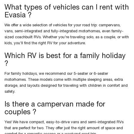
What types of vehicles can I rent with
Evasia ?
We offer a wide selection of vehicles for your road trip: campervans,
vans, semi-integrated and fully-integrated motorhomes, even family-
sized coachbuilt RVs. Whether you're traveling solo, as a couple, or with
kids, you'll find the right RV for your adventure.
Which RV is best for a family holiday
?
For family holidays, we recommend our 5-seater or 6-seater
motorhomes. These models come with multiple sleeping areas, extra
storage, and layouts designed for traveling with children in comfort and
safety.
Is there a campervan made for
couples ?
Yes! We have compact, easy-to-drive vans and semi-integrated RVs
that are perfect for two. They offer just the right amount of space and