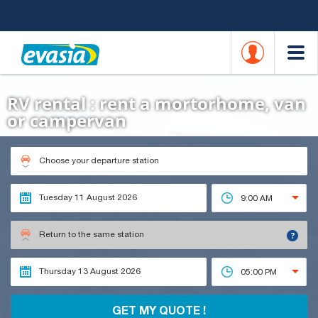
RV rental : rent a mortorhome, van
or campervan
Choose your departure station
9:00 AM
?
Return to the same station
05:00 PM
GET MY QUOTE !