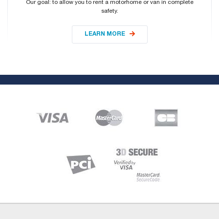
Our goal: to allow you to rent a motorhome or van in complete
safety.
LEARN MORE
About
Who are we ?
Contact us
Sitemap
Vehicles
Rent a 4-seater semi-integrated motorhome with transverse bed
All our vehicles