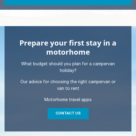
Prepare your first stay in a
motorhome
What budget should you plan for a campervan
holiday?
Our advice for choosing the right campervan or
van to rent
Motorhome travel apps
CONTACT US