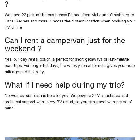
?
We have 22 pickup stations across France, from Metz and Strasbourg to
Paris, Rennes and more. Choose the closest location when booking your
RV online.
Can I rent a campervan just for the
weekend ?
Yes, our day rental option is perfect for short getaways or last-minute
road trips. For longer holidays, the weekly rental formula gives you more
mileage and flexibility.
What if I need help during my trip?
No worries, our team is here for you. We provide 24/7 assistance and
technical support with every RV rental, so you can travel with peace of
mind.