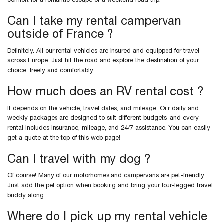
comfort for a romantic escape or a weekend road trip.
Can I take my rental campervan
outside of France ?
Definitely. All our rental vehicles are insured and equipped for travel
across Europe. Just hit the road and explore the destination of your
choice, freely and comfortably.
How much does an RV rental cost ?
It depends on the vehicle, travel dates, and mileage. Our daily and
weekly packages are designed to suit different budgets, and every
rental includes insurance, mileage, and 24/7 assistance. You can easily
get a quote at the top of this web page!
Can I travel with my dog ?
Of course! Many of our motorhomes and campervans are pet-friendly.
Just add the pet option when booking and bring your four-legged travel
buddy along.
Where do I pick up my rental vehicle