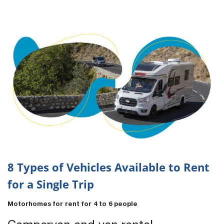
8 Types of Vehicles Available to Rent
for a Single Trip
Motorhomes for rent for 4 to 6 people