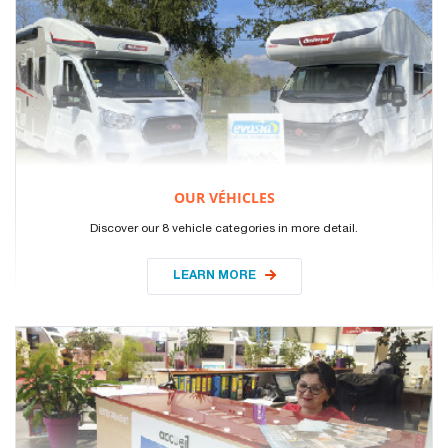
OUR VÉHICLES
Discover our 8 vehicle categories in more detail.
LEARN MORE