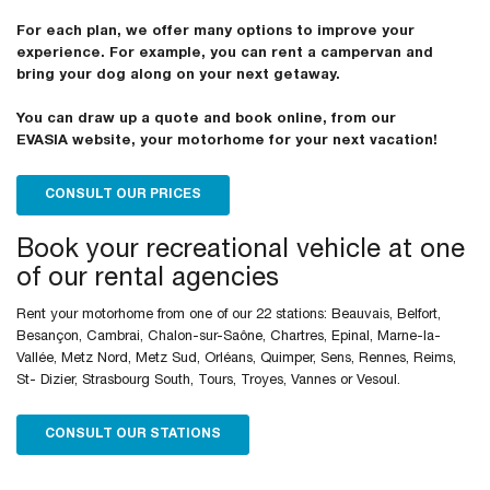
For each plan, we offer many options to improve your
experience. For example, you can rent a campervan and
bring your dog along on your next getaway.
You can draw up a quote and book online, from our
EVASIA website, your motorhome for your next vacation!
CONSULT OUR PRICES
Book your recreational vehicle at one
of our rental agencies
Rent your motorhome from one of our 22 stations: Beauvais, Belfort,
Besançon, Cambrai, Chalon-sur-Saône, Chartres, Epinal, Marne-la-
Vallée, Metz Nord, Metz Sud, Orléans, Quimper, Sens, Rennes, Reims,
St- Dizier, Strasbourg South, Tours, Troyes, Vannes or Vesoul.
CONSULT OUR STATIONS