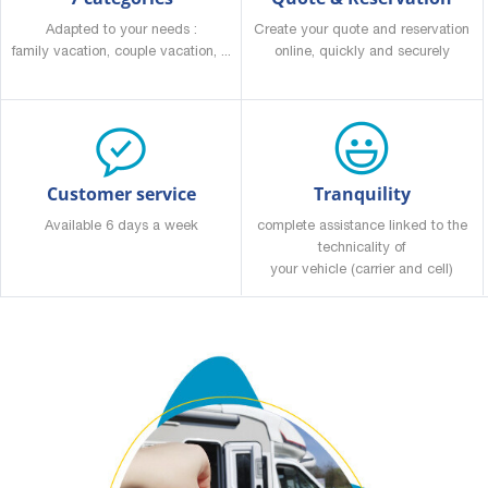
Adapted to your needs :
Create your quote and reservation
family vacation, couple vacation, ...
online, quickly and securely
Customer service
Tranquility
Available 6 days a week
complete assistance linked to the
technicality of
your vehicle (carrier and cell)