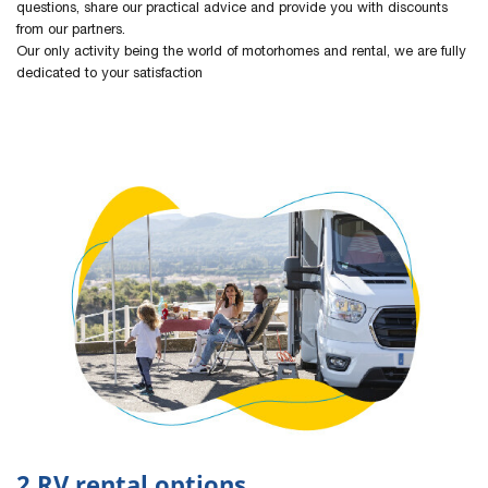
questions, share our practical advice and provide you with discounts
from our partners.
Our only activity being the world of motorhomes and rental, we are fully
dedicated to your satisfaction
2 RV rental options