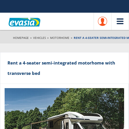
HOMEPAGE
»
VEHICLES
»
MOTORHOME
»
RENT A 4-SEATER SEMI-INTEGRATED
Rent a 4-seater semi-integrated motorhome with
transverse bed