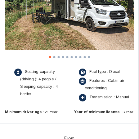
Seating capacity
Fuel type : Diesel
(driving ): 4 people /
Features : Cabin air
Sleeping capacity : 4
conditioning
berths
Transmission : Manual
Minimum driver age
:
21 Year
Year of minimum license
:
3 Year