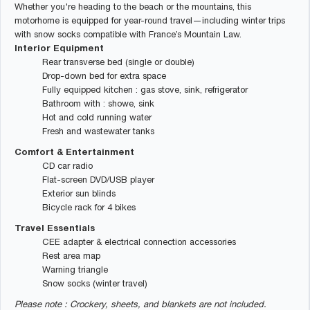
Whether you're heading to the beach or the mountains, this
motorhome is equipped for year-round travel—including winter trips
with snow socks compatible with France’s Mountain Law.
Interior Equipment
Rear transverse bed (single or double)
Drop-down bed for extra space
Fully equipped kitchen : gas stove, sink, refrigerator
Bathroom with : showe, sink
Hot and cold running water
Fresh and wastewater tanks
Comfort & Entertainment
CD car radio
Flat-screen DVD/USB player
Exterior sun blinds
Bicycle rack for 4 bikes
Travel Essentials
CEE adapter & electrical connection accessories
Rest area map
Warning triangle
Snow socks (winter travel)
Please note : Crockery, sheets, and blankets are not included.