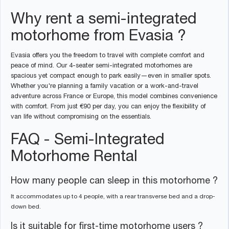
Why rent a semi-integrated
motorhome from Evasia ?
Evasia offers you the freedom to travel with complete comfort and
peace of mind. Our 4-seater semi-integrated motorhomes are
spacious yet compact enough to park easily—even in smaller spots.
Whether you're planning a family vacation or a work-and-travel
adventure across France or Europe, this model combines convenience
with comfort. From just €90 per day, you can enjoy the flexibility of
van life without compromising on the essentials.
FAQ - Semi-Integrated
Motorhome Rental
How many people can sleep in this motorhome ?
It accommodates up to 4 people, with a rear transverse bed and a drop-
down bed.
Is it suitable for first-time motorhome users ?