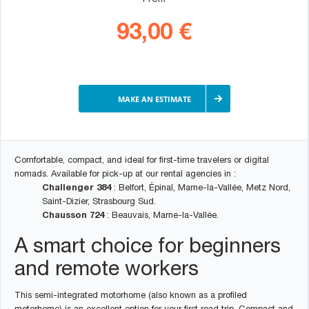
From
93,00 €
MAKE AN ESTIMATE
Comfortable, compact, and ideal for first-time travelers or digital
nomads. Available for pick-up at our rental agencies in :
Challenger 384
: Belfort, Épinal, Marne-la-Vallée, Metz Nord,
Saint-Dizier, Strasbourg Sud.
Chausson 724
: Beauvais, Marne-la-Vallée.
A smart choice for beginners
and remote workers
This semi-integrated motorhome (also known as a profiled