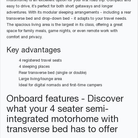
motorhome) is an excellent option for your first road trip. Compact and
easy to drive, it’s perfect for both short getaways and longer
adventures. With its modular sleeping arrangements - including a rear
transverse bed and drop-down bed - it adapts to your travel needs.
The spacious living area is the largest in its class, offering a great
space for family meals, game nights, or even remote work with
comfort and privacy.
Key advantages
4 registered travel seats
4 sleeping places
Rear transverse bed (single or double)
Large living/lounge area
Ideal for digital nomads and first-time campers
Onboard features - Discover
what your 4 seater semi-
integrated motorhome with
transverse bed has to offer