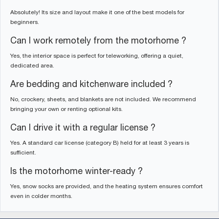
Absolutely! Its size and layout make it one of the best models for
beginners.
Can I work remotely from the motorhome ?
Yes, the interior space is perfect for teleworking, offering a quiet,
dedicated area.
Are bedding and kitchenware included ?
No, crockery, sheets, and blankets are not included. We recommend
bringing your own or renting optional kits.
Can I drive it with a regular license ?
Yes. A standard car license (category B) held for at least 3 years is
sufficient.
Is the motorhome winter-ready ?
Yes, snow socks are provided, and the heating system ensures comfort
even in colder months.