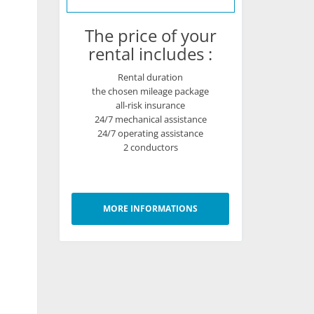
The price of your
rental includes :
Rental duration
the chosen mileage package
all-risk insurance
24/7 mechanical assistance
24/7 operating assistance
2 conductors
MORE INFORMATIONS