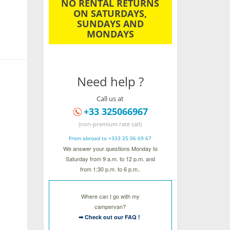
NO RENTAL RETURNS
ON SATURDAYS,
SUNDAYS AND
MONDAYS
Need help ?
Call us at
+33 325066967
(non-premium rate call)
From abroad to +333 25 06 69 67
We answer your questions Monday to
Saturday from 9 a.m. to 12 p.m. and
from 1:30 p.m. to 6 p.m..
Where can I go with my
campervan?
➡ Check out our FAQ !