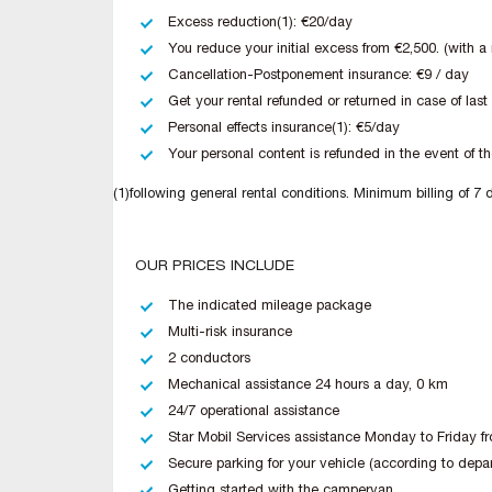
Excess reduction(1): €20/day
You reduce your initial excess from €2,500. (with 
Cancellation-Postponement insurance: €9 / day
Get your rental refunded or returned in case of last
Personal effects insurance(1): €5/day
Your personal content is refunded in the event of the
(1)following general rental conditions. Minimum billing of 7 
OUR PRICES INCLUDE
The indicated mileage package
Multi-risk insurance
2 conductors
Mechanical assistance 24 hours a day, 0 km
24/7 operational assistance
Star Mobil Services assistance Monday to Friday fr
Secure parking for your vehicle (according to depa
Getting started with the campervan