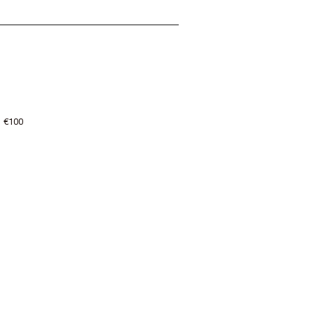
: €100