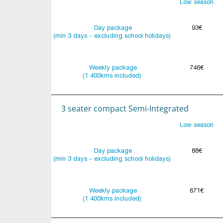
Low season
Day package
93€
(min 3 days - excluding school holidays)
Weekly package
746€
(1 400kms included)
3 seater compact Semi-Integrated
Low season
Day package
88€
(min 3 days - excluding school holidays)
Weekly package
671€
(1 400kms included)