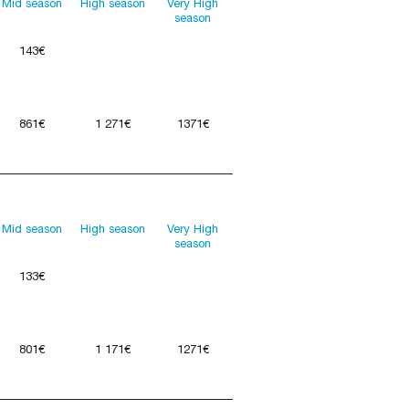
Mid season
High season
Very High
season
143€
861€
1 271€
1371€
Mid season
High season
Very High
season
133€
801€
1 171€
1271€