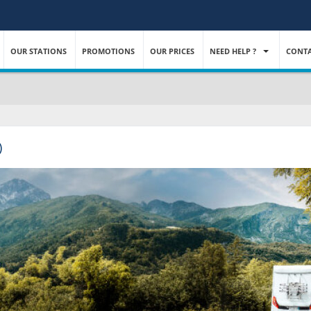
OUR STATIONS
PROMOTIONS
OUR PRICES
NEED HELP ?
CONTA
)