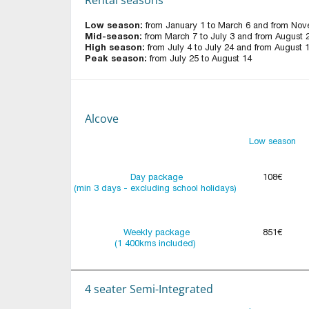
Low season:
from January 1 to March 6 and from Nov
Mid-season:
from March 7 to July 3 and from August 
High season:
from July 4 to July 24 and from August 
Peak season:
from July 25 to August 14
Alcove
Low season
Day package
108€
(min 3 days - excluding school holidays)
Weekly package
851€
(1 400kms included)
4 seater Semi-Integrated