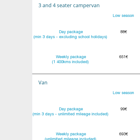
3 and 4 seater campervan
Low season
Day package
88€
(min 3 days - excluding school holidays)
Weekly package
651€
(1 400kms included)
Van
Low season
Day package
99€
(min 3 days - unlimited mileage included)
Weekly package
693€
(unlimited mileage included)