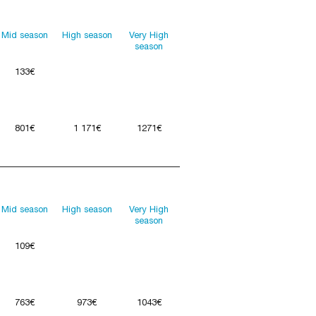
Mid season
High season
Very High
season
133€
801€
1 171€
1271€
Mid season
High season
Very High
season
109€
763€
973€
1043€