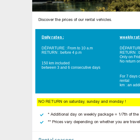
Discover the prices of our rental vehicles.
Daily rates :
weekly rat
DÉPARTURE : From to 10 a.m
DÉPARTURE 
RETURN : before 4 p.m
RETURN : b
Only on Fri
No return o
150 km included
between 3 and 6 consecutive days
For 7 days o
rental
km : an addi
NO RETURN on saturday, sunday and monday !
* Additional day on weekly package = 1/7th of the
** Prices vary depending on whether you are travel
Rental seasons