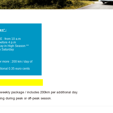
es* :
: from 10 a.m
efore 4 p.m
day in High Season **
n Saturday
r more : 200 km / day of
tional 0.35 euro cents
 weekly package / includes 200km per additional day.
ing during peak or off-peak season.