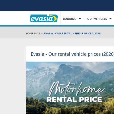
BOOKING
OUR VEHICLES
HOMEPAGE
»
EVASIA - OUR RENTAL VEHICLE PRICES (2026)
Evasia - Our rental vehicle prices (2026