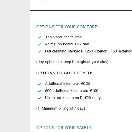
OPTIONS FOR YOUR COMFORT:
Table and chairs: free
Animal on board: €3 / day
Full cleaning package: €250, interior: €150, exterior
(day options to keep throughout your stay)
OPTIONS TO GO FURTHER:
Additional kilometer: €0.35
500 additional kilometers: €100
Unlimited kilometer(1): €20 / day
(1) Minimum billing of 7 days.
OPTIONS FOR YOUR SAFETY: