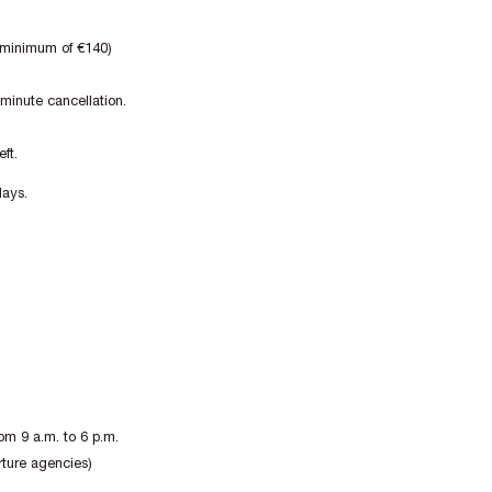
a minimum of €140)
 minute cancellation.
ft.
days.
om 9 a.m. to 6 p.m.
rture agencies)