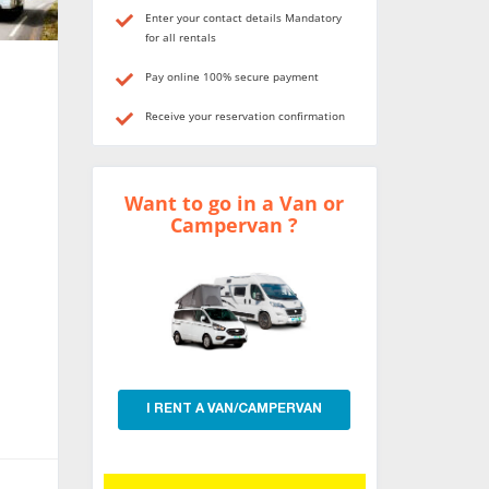
Enter your contact details Mandatory
for all rentals
Pay online 100% secure payment
Receive your reservation confirmation
Want to go in a Van or
Campervan ?
I RENT A VAN/CAMPERVAN