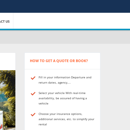
CT US
HOW TO GET A QUOTE OR BOOK?
Fill in your information Departure and
return dates, agency,...
Select your vehicle With real-time
availability, be assured of having a
vehicle
Choose your insurance options,
additional services, etc. to simplify your
rental