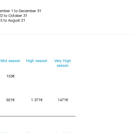
ember 1 to December 31
22 to October 31
15 to August 21
Mid season
High season
Very High
season
153€
921€
1 371€
1471€