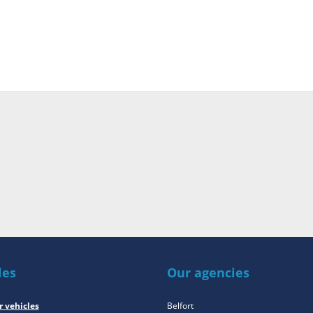
les
Our agencies
r vehicles
Belfort