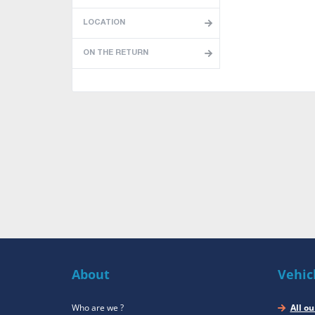
LOCATION
ON THE RETURN
About
Vehic
Who are we ?
All ou