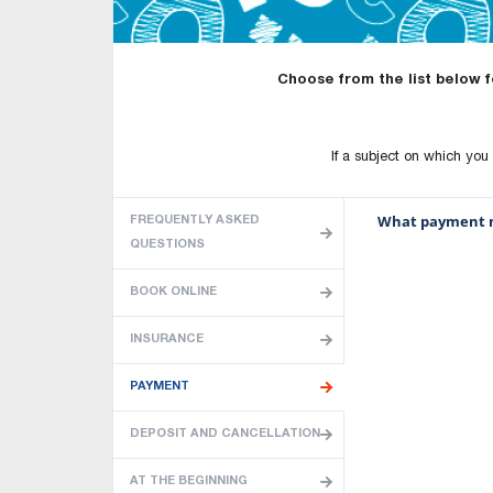
Choose from the list below 
If a subject on which you w
What payment m
FREQUENTLY ASKED
QUESTIONS
BOOK ONLINE
INSURANCE
PAYMENT
DEPOSIT AND CANCELLATION
AT THE BEGINNING