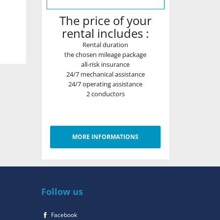
The price of your
rental includes :
Rental duration
the chosen mileage package
all-risk insurance
24/7 mechanical assistance
24/7 operating assistance
2 conductors
MORE INFORMATIONS
Follow us
Facebook