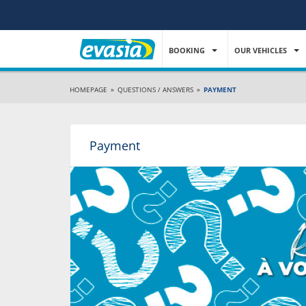
BOOKING
OUR VEHICLES
HOMEPAGE
»
QUESTIONS / ANSWERS
»
PAYMENT
Payment