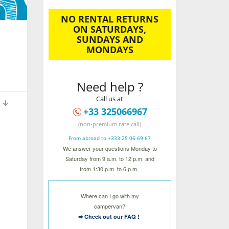
NO RENTAL RETURNS
ON SATURDAYS,
SUNDAYS AND
MONDAYS
Need help ?
Call us at
+33 325066967
(non-premium rate call)
From abroad to +333 25 06 69 67
We answer your questions Monday to
Saturday from 9 a.m. to 12 p.m. and
from 1:30 p.m. to 6 p.m..
Where can I go with my
campervan?
➡ Check out our FAQ !