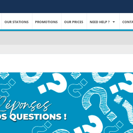
OUR STATIONS
PROMOTIONS
OUR PRICES
NEED HELP ?
CONTA