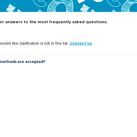
for answers to the most frequently asked questions.
ould like clarification is not in this list,
contact us
.
ethods are accepted?