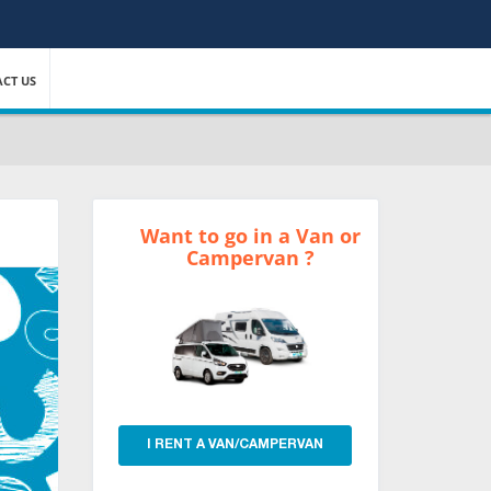
CT US
Want to go in a Van or
Campervan ?
I RENT A VAN/CAMPERVAN