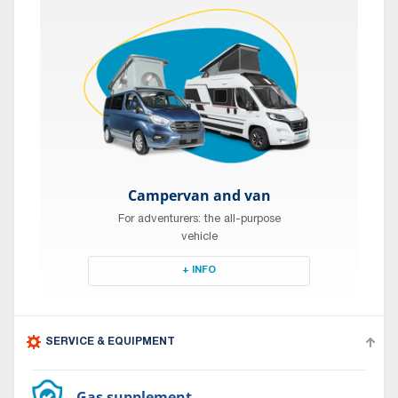
Campervan and van
For adventurers: the all-purpose
vehicle
+ INFO
SERVICE & EQUIPMENT
Gas supplement