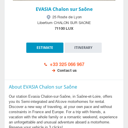
EVASIA Chalon sur Saône
25 Route de Lyon
Libertium CHALON SUR SAONE
71100 LUX
ESTIMATE
ITINERARY
+33 325 066 967
Contact us
About EVASIA Chalon sur Saône
Our station Evasia Chalon-sur-Saône, in Saône-et-Loire, offers
you its Semi-integrated and Alcove motorhomes for rental.
Discover a new way of traveling, at your own pace and without
constraints in France and Europe. For a trip with friends, a
vacation with the whole family or a romantic weekend, experience
an unforgettable and unusual adventure aboard a motorhome.
Reserve your vehicle in 3 clicks!