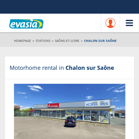
HOMEPAGE
»
STATIONS
»
SAÔNE-ET-LOIRE
»
CHALON SUR SAÔNE
Motorhome rental in
Chalon sur Saône