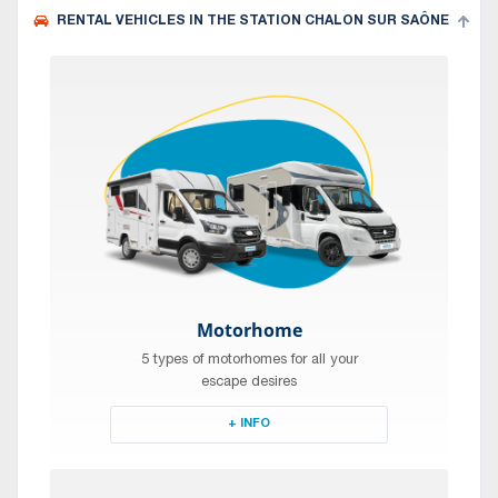
RENTAL VEHICLES IN THE STATION CHALON SUR SAÔNE
Motorhome
5 types of motorhomes for all your
escape desires
+ INFO