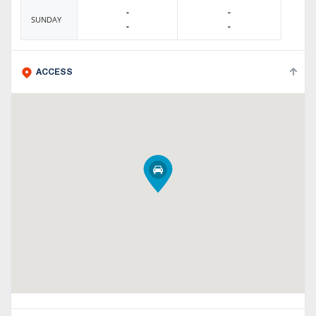
-
-
SUNDAY
-
-
ACCESS