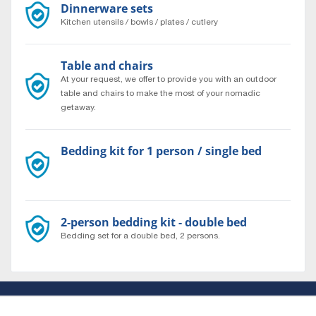
Dinnerware sets
Kitchen utensils / bowls / plates / cutlery
Table and chairs
At your request, we offer to provide you with an outdoor
table and chairs to make the most of your nomadic
getaway.
Bedding kit for 1 person / single bed
Bedding set for a single bed, 1 person.
2-person bedding kit - double bed
Bedding set for a double bed, 2 persons.
About