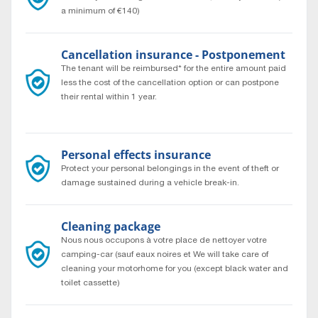
a minimum of €140)
Cancellation insurance - Postponement
The tenant will be reimbursed* for the entire amount paid
less the cost of the cancellation option or can postpone
their rental within 1 year.
* According to general rental conditions.
Personal effects insurance
Protect your personal belongings in the event of theft or
damage sustained during a vehicle break-in.
Cleaning package
Nous nous occupons à votre place de nettoyer votre
camping-car (sauf eaux noires et We will take care of
cleaning your motorhome for you (except black water and
toilet cassette)