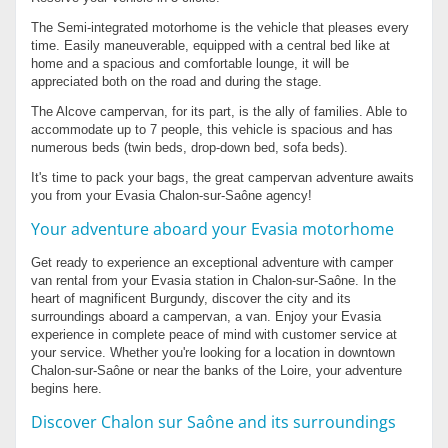
The Semi-integrated motorhome is the vehicle that pleases every
time. Easily maneuverable, equipped with a central bed like at
home and a spacious and comfortable lounge, it will be
appreciated both on the road and during the stage.
The Alcove campervan, for its part, is the ally of families. Able to
accommodate up to 7 people, this vehicle is spacious and has
numerous beds (twin beds, drop-down bed, sofa beds).
It's time to pack your bags, the great campervan adventure awaits
you from your Evasia Chalon-sur-Saône agency!
Your adventure aboard your Evasia motorhome
Get ready to experience an exceptional adventure with camper
van rental from your Evasia station in Chalon-sur-Saône. In the
heart of magnificent Burgundy, discover the city and its
surroundings aboard a campervan, a van. Enjoy your Evasia
experience in complete peace of mind with customer service at
your service. Whether you're looking for a location in downtown
Chalon-sur-Saône or near the banks of the Loire, your adventure
begins here.
Discover Chalon sur Saône and its surroundings