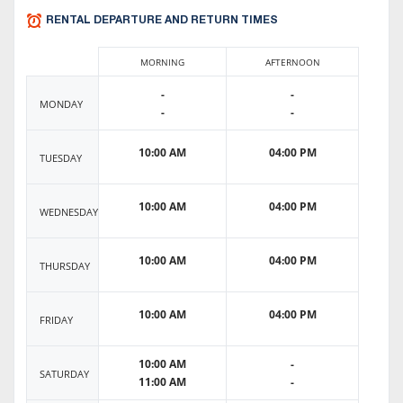
RENTAL DEPARTURE AND RETURN TIMES
MORNING
AFTERNOON
-
-
MONDAY
-
-
10:00 AM
04:00 PM
TUESDAY
10:00 AM
04:00 PM
WEDNESDAY
10:00 AM
04:00 PM
THURSDAY
10:00 AM
04:00 PM
FRIDAY
10:00 AM
-
SATURDAY
11:00 AM
-