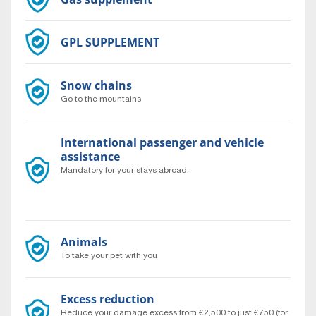
GPL SUPPLEMENT
Snow chains
Go to the mountains
International passenger and vehicle
assistance
Mandatory for your stays abroad.
Travel to the ends of the world with complete peace of
mind 24/7.
Animals
To take your pet with you
Excess reduction
Reduce your damage excess from €2,500 to just €750 (for