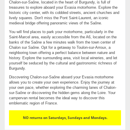
Chalon-sur-Saône, located in the heart of Burgundy, is full of
treasures to explore aboard your Evasia motorhome. Explore the
historic city center, with its cobbled streets, ancient churches and
lively squares. Don't miss the Pont Saint-Laurent, an iconic
medieval bridge offering panoramic views of the Saône.
You will find places to park your motorhome, particularly in the
Saint-Marcel area, easily accessible from the A6, located on the
banks of the Saône a few minutes walk from the town center of
Chalon sur Saône. Opt for a getaway to Toulon-sur-Arroux, a
neighboring town offering a perfect balance between nature and
history. Explore the surrounding area, visit local wineries, and let
yourself be seduced by the cultural and gastronomic richness of
Burgundy.
Discovering Chalon-sur-Saône aboard your Evasia motorhome
allows you to create your own experience. Enjoy the journey at
your own pace, whether exploring the charming lanes of Chalon-
sur-Saône or discovering the hidden gems along the Loire. Your
campervan rental becomes the ideal way to discover this
emblematic region of France.
NO returns on Saturdays, Sundays and Mondays.