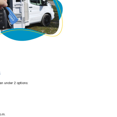
s
an under 2 options:
p.m.