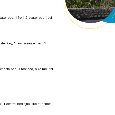
eater bed, 1 front 2-seater bed (roof
aster key, 1 rear 2-seater bed, 1
er sofa bed, 1 roof bed, bike rack for
, 1 central bed "just like at home",