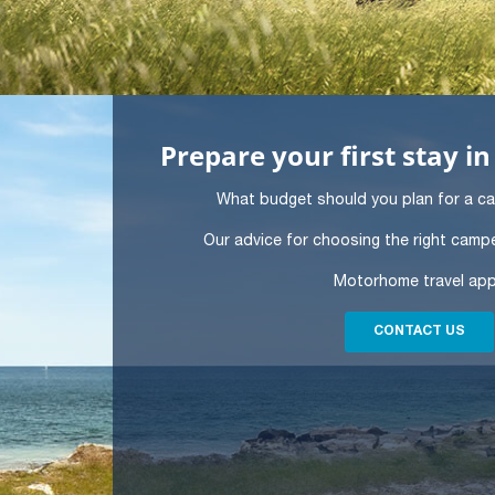
Prepare your first stay 
What budget should you plan for a c
Our advice for choosing the right campe
Motorhome travel ap
CONTACT US