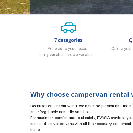
7 categories
Q
Adapted to your needs :
Create your 
family vacation, couple vacation, ...
Why choose campervan rental w
Because RVs are our world, we have the passion and the 
an unforgettable nomadic vacation.
For maximum comfort and total safety, EVASIA provides you
vans and converted vans with all the necessary equipment. 
home.