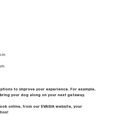
p.m.
um.
options to improve your experience. For example,
bring your dog along on your next getaway.
ook online, from our EVASIA website, your
tion!