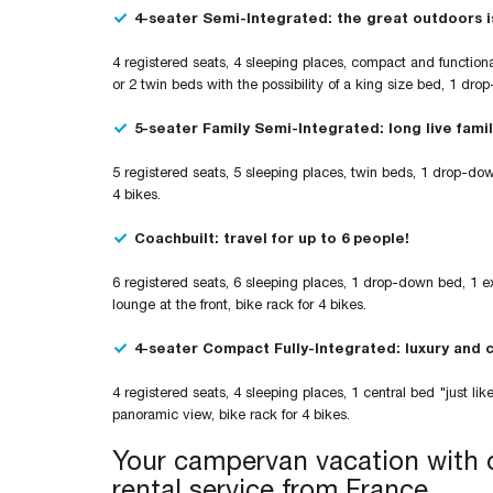
4-seater Semi-Integrated: the great outdoors i
4 registered seats, 4 sleeping places, compact and functiona
or 2 twin beds with the possibility of a king size bed, 1 dro
5-seater Family Semi-Integrated: long live famil
5 registered seats, 5 sleeping places, twin beds, 1 drop-do
4 bikes.
Coachbuilt: travel for up to 6 people!
6 registered seats, 6 sleeping places, 1 drop-down bed, 1 
lounge at the front, bike rack for 4 bikes.
4-seater Compact Fully-Integrated: luxury and 
4 registered seats, 4 sleeping places, 1 central bed "just 
panoramic view, bike rack for 4 bikes.
Your campervan vacation with o