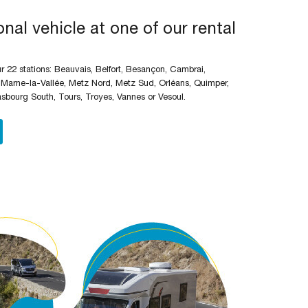
nal vehicle at one of our rental
 22 stations: Beauvais, Belfort, Besançon, Cambrai,
 Marne-la-Vallée, Metz Nord, Metz Sud, Orléans, Quimper,
asbourg South, Tours, Troyes, Vannes or Vesoul.