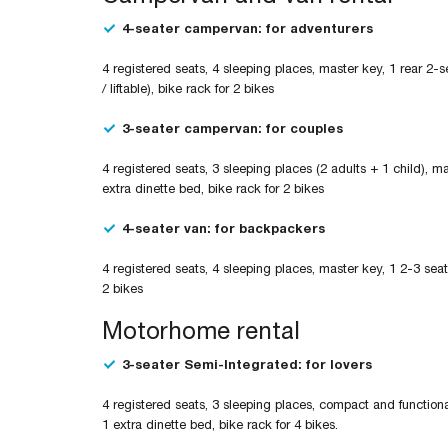
4-seater campervan: for adventurers
4 registered seats, 4 sleeping places, master key, 1 rear 2-s
/ liftable), bike rack for 2 bikes
3-seater campervan: for couples
4 registered seats, 3 sleeping places (2 adults + 1 child), m
extra dinette bed, bike rack for 2 bikes
4-seater van: for backpackers
4 registered seats, 4 sleeping places, master key, 1 2-3 seat
2 bikes
Motorhome rental
3-seater Semi-Integrated: for lovers
4 registered seats, 3 sleeping places, compact and functional
1 extra dinette bed, bike rack for 4 bikes.