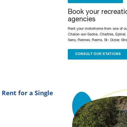
Book your recreatio
agencies
Rent your motorhome from one of our
Chalon-sur-Saône, Chartres, Epinal,
Sens, Rennes, Reims, St- Dizier, Str
CONSULT OUR STATIONS
 Rent for a Single