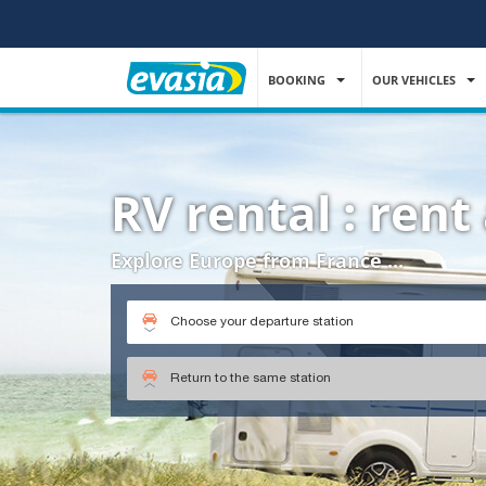
BOOKING
OUR VEHICLES
RV rental : ren
Explore Europe from France ...
Choose your departure station
Return to the same station