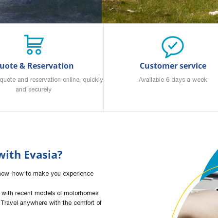
uote & Reservation
Customer service
quote and reservation online, quickly
Available 6 days a week
and securely
ith Evasia?
know-how to make you experience
 with recent models of motorhomes,
Travel anywhere with the comfort of