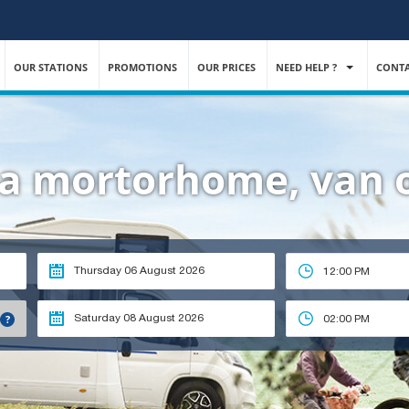
OUR STATIONS
PROMOTIONS
OUR PRICES
NEED HELP ?
CONTA
t a mortorhome, van
12:00 PM
?
02:00 PM