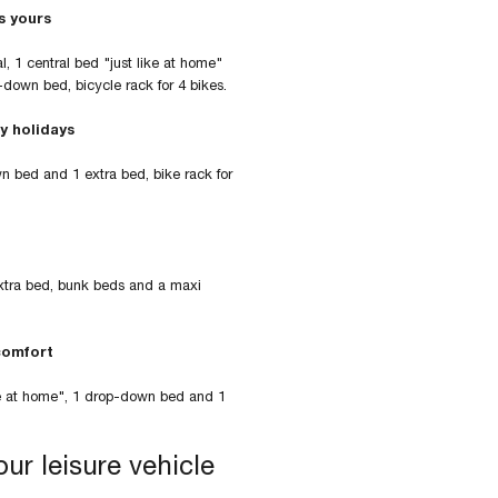
s yours
l, 1 central bed "just like at home"
p-down bed, bicycle rack for 4 bikes.
y holidays
wn bed and 1 extra bed, bike rack for
extra bed, bunk beds and a maxi
comfort
like at home", 1 drop-down bed and 1
ur leisure vehicle