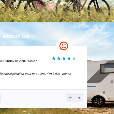
k about us
Bonne expérien
he Sunday 05 April 2026 to
Par
Michel Richou
- T
Bonne expérience, mai
onne explication pour une 1 ère.. rien à dire , bonne