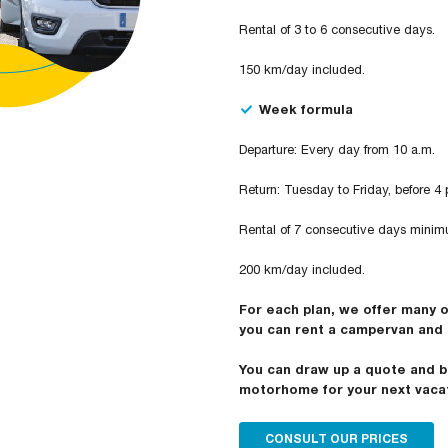
Rental of 3 to 6 consecutive days.
150 km/day included.
Week formula
Departure: Every day from 10 a.m.
Return: Tuesday to Friday, before 4 
Rental of 7 consecutive days minim
200 km/day included.
For each plan, we offer many 
you can rent a campervan and 
You can draw up a quote and b
motorhome for your next vaca
CONSULT OUR PRICES