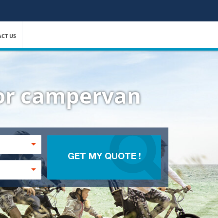
CT US
 or campervan
GET MY QUOTE !