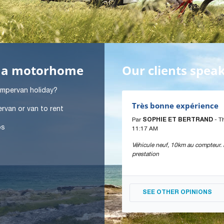
in a motorhome
Our clients spea
ampervan holiday?
Très bonne expérience
rvan or van to rent
Par
SOPHIE ET BERTRAND
- T
ps
11:17 AM
Véhicule neuf, 10km au compteur. B
prestation
SEE OTHER OPINIONS