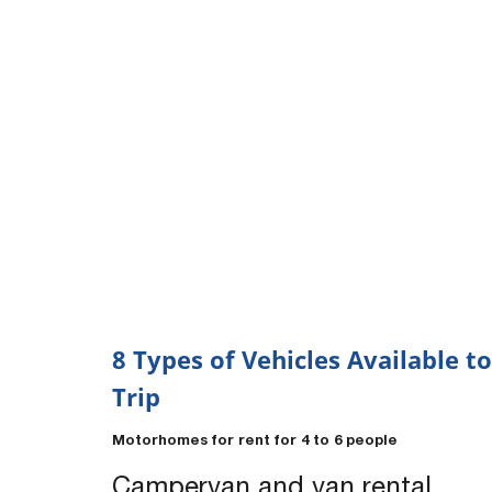
8 Types of Vehicles Available to
Trip
Motorhomes for rent for 4 to 6 people
Campervan and van rental