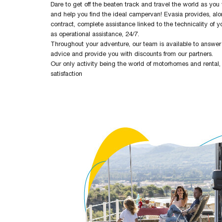
Dare to get off the beaten track and travel the world as you
and help you find the ideal campervan! Evasia provides, al
contract, complete assistance linked to the technicality of yo
as operational assistance, 24/7.
Throughout your adventure, our team is available to answer 
advice and provide you with discounts from our partners.
Our only activity being the world of motorhomes and rental,
satisfaction