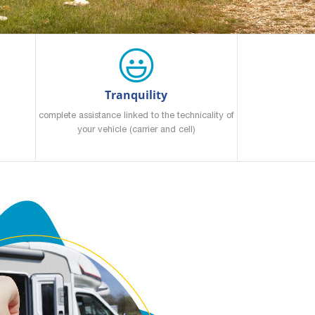
Tranquility
complete assistance linked to the technicality of
your vehicle (carrier and cell)