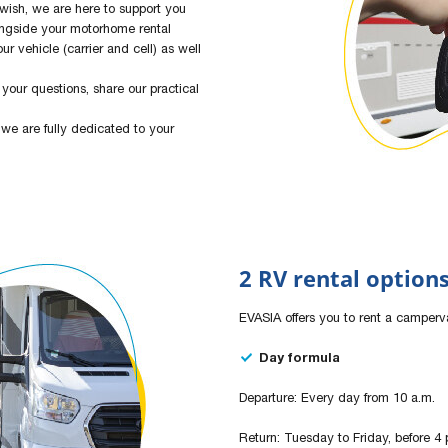
 wish, we are here to support you
ongside your motorhome rental
ur vehicle (carrier and cell) as well
your questions, share our practical
 we are fully dedicated to your
2 RV rental option
EVASIA offers you to rent a camperv
Day formula
Departure: Every day from 10 a.m.
Return: Tuesday to Friday, before 4 